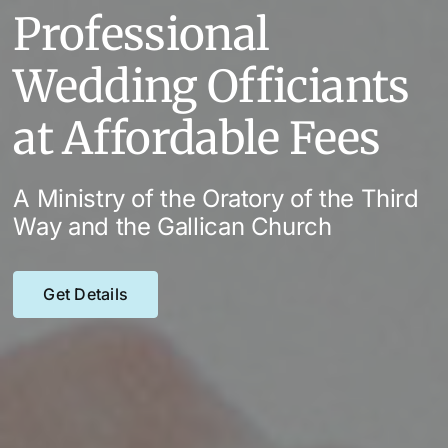
Professional
Wedding Officiants
at Affordable Fees
A Ministry of the Oratory of the Third
Way and the Gallican Church
Get Details