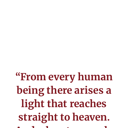
“From every human
being there arises a
light that reaches
straight to heaven.