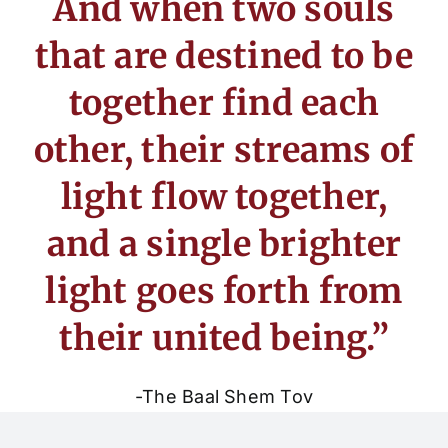
And when two souls
that are destined to be
together find each
other, their streams of
light flow together,
and a single brighter
light goes forth from
their united being.”
-The Baal Shem Tov