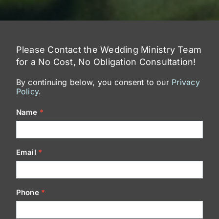
Please Contact the Wedding Ministry Team
for a No Cost, No Obligation Consultation!
By continuing below, you consent to our
Privacy
Policy
.
Contact
Name
*
Us
Email
*
Phone
*