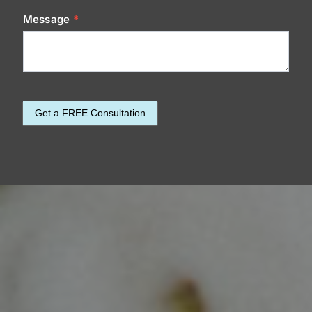
Message
*
Get a FREE Consultation